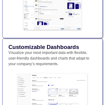
Customizable Dashboards
Visualize your most important data with flexible,
user-friendly dashboards and charts that adapt to
your company’s requirements.