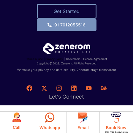
Get Started
+91 7012055516
Terms of use
|
Privacy Policy
| Trademarks | License Agreement
Copyright @ 2026, Zenerom. All Right Reserved
We value your privacy and data security. Zenerom stays transparent
Let's Connect
Call
Whatsapp
Email
Book Now
30m Free Consultation