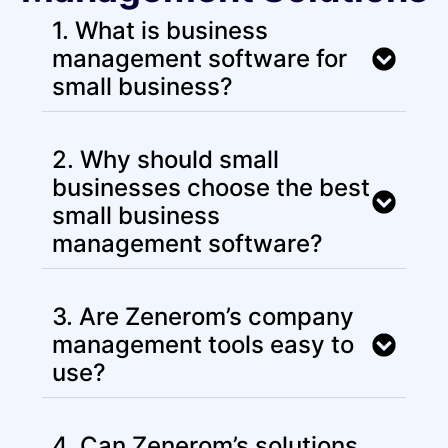
1. What is business
management software for
small business?
2. Why should small
businesses choose the best
small business
management software?
3. Are Zenerom’s company
management tools easy to
use?
4. Can Zenerom’s solutions