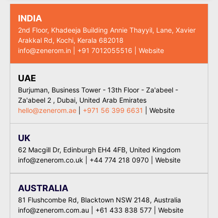
INDIA
2nd Floor, Khadeeja Building Annie Thayyil, Lane, Xavier
Arakkal Rd, Kochi, Kerala 682018
info@zenerom.in
|
+91 7012055516
|
Website
UAE
Burjuman, Business Tower - 13th Floor - Za'abeel -
Za'abeel 2 , Dubai, United Arab Emirates
hello@zenerom.ae
|
+971 56 399 6631
|
Website
UK
62 Macgill Dr, Edinburgh EH4 4FB, United Kingdom
info@zenerom.co.uk
|
+44 774 218 0970
|
Website
AUSTRALIA
81 Flushcombe Rd, Blacktown NSW 2148, Australia
info@zenerom.com.au
|
+61 433 838 577
| Website