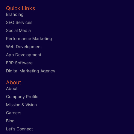
Quick Links
Branding
SEO Services
Social Media
Performance Marketing
Web Development
App Development
ERP Software
Digital Marketing Agency
About
About
Company Profile
Mission & Vision
Careers
Blog
Let's Connect