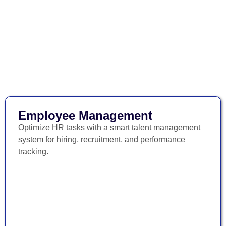
Employee Management
Optimize HR tasks with a smart talent management
system for hiring, recruitment, and performance
tracking.