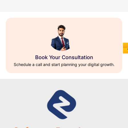
Book Your Consultation
Schedule a call and start planning your digital growth.