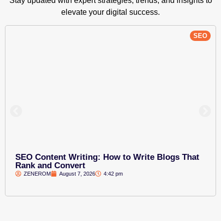
Stay updated with expert strategies, trends, and insights to
elevate your digital success.
SEO
SEO Content Writing: How to Write Blogs That
Rank and Convert
ZENEROM
August 7, 2026
4:42 pm