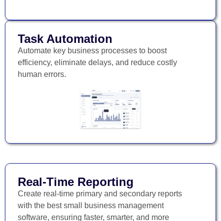
Task Automation
Automate key business processes to boost
efficiency, eliminate delays, and reduce costly
human errors.
Real-Time Reporting
Create real-time primary and secondary reports
with the best small business management
software, ensuring faster, smarter, and more