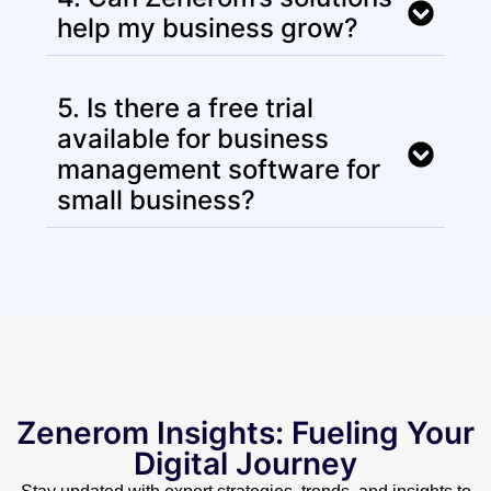
help my business grow?
5. Is there a free trial
available for business
management software for
small business?
Zenerom Insights: Fueling Your
Digital Journey