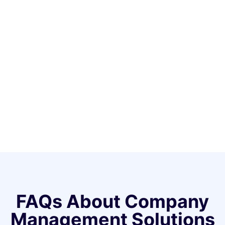
FAQs About Company
Management Solutions