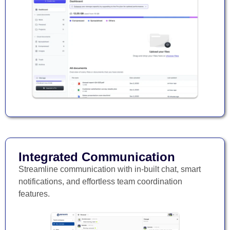
Integrated Communication
Streamline communication with in-built chat, smart
notifications, and effortless team coordination
features.