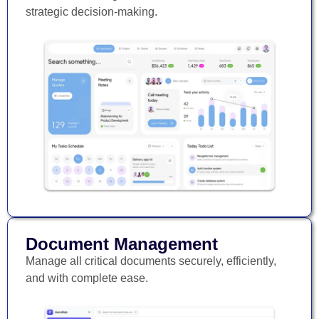
strategic decision-making.
Document Management
Manage all critical documents securely, efficiently,
and with complete ease.