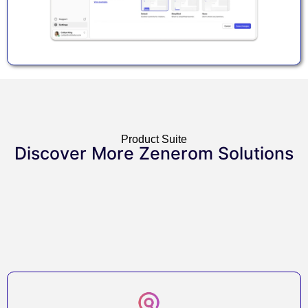
Product Suite
Discover More Zenerom Solutions