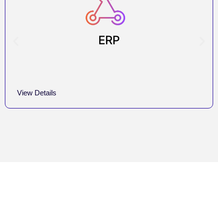
ERP
View Details