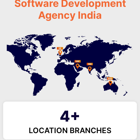
Software Development
Agency India
4+
LOCATION BRANCHES