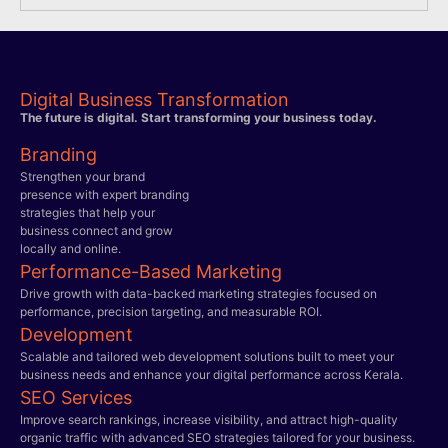
Digital Business Transformation
The future is digital. Start transforming your business today.
Branding
Strengthen your brand
presence with expert branding
strategies that help your
business connect and grow
locally and online.
Performance-Based Marketing
Drive growth with data-backed marketing strategies focused on
performance, precision targeting, and measurable ROI.
Development
Scalable and tailored web development solutions built to meet your
business needs and enhance your digital performance across Kerala.
SEO Services
Improve search rankings, increase visibility, and attract high-quality
organic traffic with advanced SEO strategies tailored for your business.