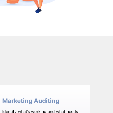
Marketing Auditing
Identify what’s working and what needs