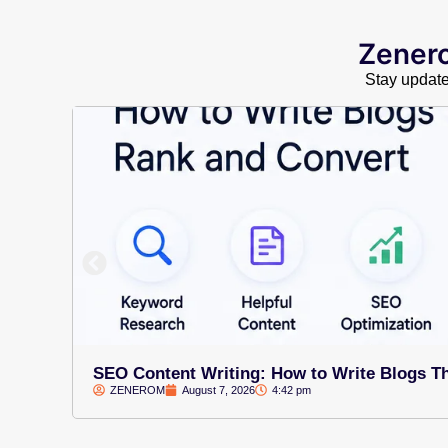
Zenero
Stay updated
SEO Content Writing: How to Write Blogs T
ZENEROM
August 7, 2026
4:42 pm