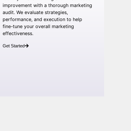
improvement with a thorough marketing
audit. We evaluate strategies,
performance, and execution to help
fine-tune your overall marketing
effectiveness.
Get Started