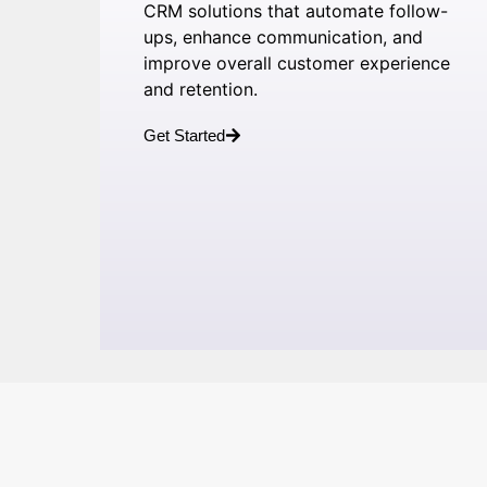
CRM solutions that automate follow-
ups, enhance communication, and
improve overall customer experience
and retention.
Get Started