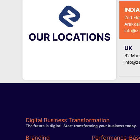
INDIA
2nd Flo
Arakkal
info@z
OUR LOCATIONS
UK
62 Macg
info@z
Digital Business Transformation
The future is digital. Start transforming your business today.
Branding
Performance-Bas