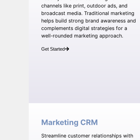
channels like print, outdoor ads, and
broadcast media. Traditional marketing
helps build strong brand awareness and
complements digital strategies for a
well-rounded marketing approach.
Get Started
Marketing CRM
Streamline customer relationships with