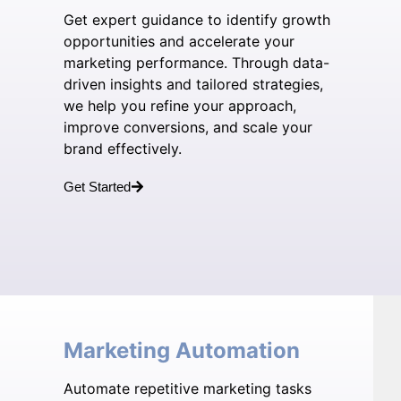
Get expert guidance to identify growth
opportunities and accelerate your
marketing performance. Through data-
driven insights and tailored strategies,
we help you refine your approach,
improve conversions, and scale your
brand effectively.
Get Started
Marketing Automation
Automate repetitive marketing tasks