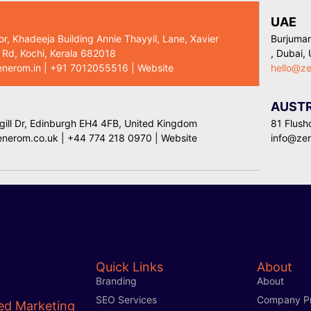
UAE
or, Khadeeja Building Annie Thayyil, Lane, Xavier
Burjuman
 Rd, Kochi, Kerala 682018
, Dubai,
enerom.in
|
+91 7012055516
|
Website
hello@z
AUSTR
ill Dr, Edinburgh EH4 4FB, United Kingdom
81 Flush
enerom.co.uk
|
+44 774 218 0970
|
Website
info@ze
Quick Links
About
Branding
About
SEO Services
Company Pr
ed Marketing