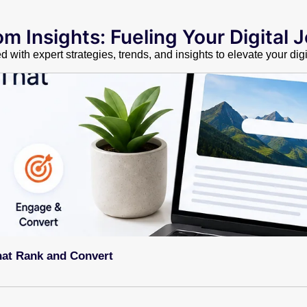
m Insights: Fueling Your Digital 
 with expert strategies, trends, and insights to elevate your dig
hat Rank and Convert