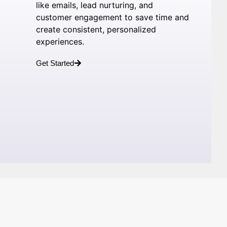
like emails, lead nurturing, and
customer engagement to save time and
create consistent, personalized
experiences.
Get Started