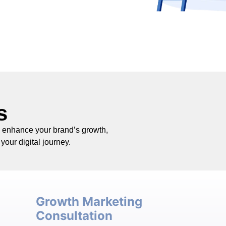
s
o enhance your brand’s growth,
your digital journey.
Growth Marketing
Consultation