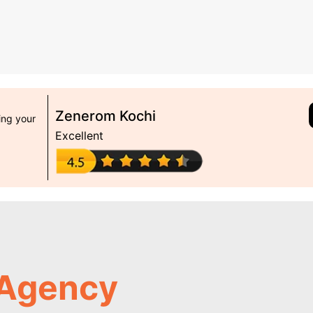
Zenerom Kochi
ing your
Excellent
 Agency