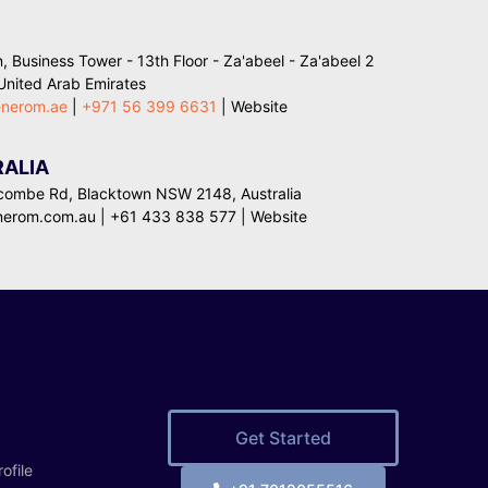
, Business Tower - 13th Floor - Za'abeel - Za'abeel 2
 United Arab Emirates
enerom.ae
|
+971 56 399 6631
|
Website
ALIA
combe Rd, Blacktown NSW 2148, Australia
nerom.com.au
|
+61 433 838 577
| Website
Get Started
ofile