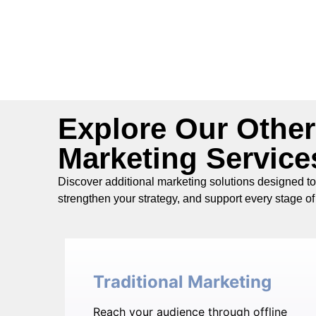
Explore Our Other
Marketing Service
Discover additional marketing solutions designed t
strengthen your strategy, and support every stage of 
Traditional Marketing
Reach your audience through offline