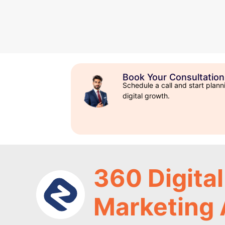
Book Your Consultation
Schedule a call and start plann
digital growth.
360 Digital
Marketing