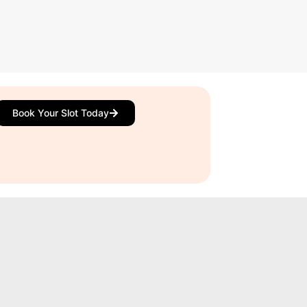
Book Your Slot Today