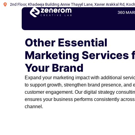
2nd Floor, Khadeeja Building Annie Thayyil Lane, Xavier Arakkal Rd, Koch
360 MAR
Other Essential
Marketing Services 
Your Brand
Expand your marketing impact with additional serv
to support growth, strengthen brand presence, and
customer engagement. Our digital strategy consulti
ensures your business performs consistently across
channel.