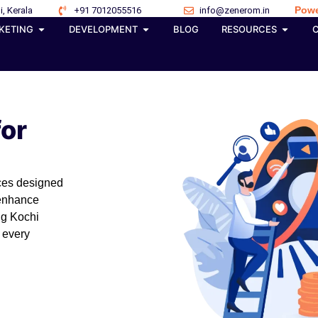
Powe
i, Kerala
+91 7012055516
info@zenerom.in
KETING
DEVELOPMENT
BLOG
RESOURCES
for
ices designed
 enhance
ng Kochi
 every