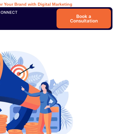
r Your Brand with Digital Marketing
CONNECT
Book a
Consultation