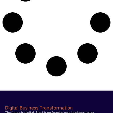
Digital Business Transformation
The future is digital. Start transforming your business today.