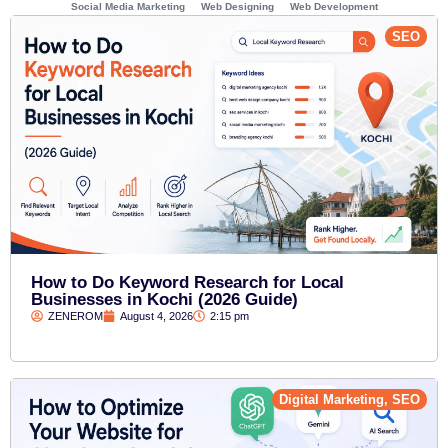
Social Media Marketing
Web Designing
Web Development
SEO
How to Do Keyword Research for Local
Businesses in Kochi (2026 Guide)
ZENEROM
August 4, 2026
2:15 pm
Digital Marketing
,
SEO