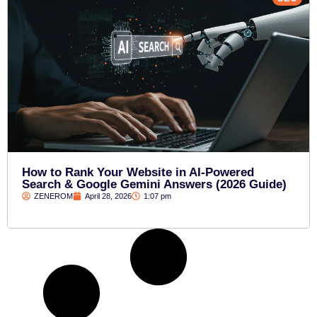
How to Rank Your Website in AI-Powered
Search & Google Gemini Answers (2026 Guide)
ZENEROM
April 28, 2026
1:07 pm