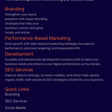
Branding
Strengthen your brand
presence with expert branding
strategies that help your
business connect and grow
locally and online.
Performance-Based Marketing
Drive growth with data-backed marketing strategies focused on
performance, precision targeting, and measurable ROI.
Development
Scalable and tailored web development solutions built to meet your
business needs and enhance your digital performance across Kerala.
SEO Services
Improve search rankings, increase visibility, and attract high-quality
organic traffic with advanced SEO strategies tailored for your business.
Quick Links
Branding
SEO Services
Social Media