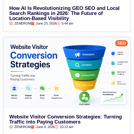
How AI Is Revolutionizing GEO SEO and Local
Search Rankings in 2026: The Future of
Location-Based Visibility
ZENEROM
June 23, 2026
5:44 am
SEO
Website Visitor Conversion Strategies: Turning
Traffic into Paying Customers
ZENEROM
June 4, 2026
10:13 am