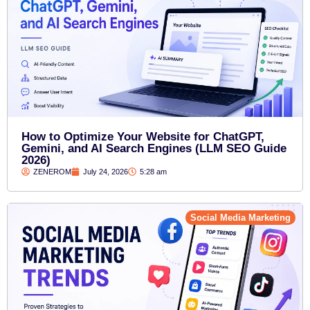
How to Optimize Your Website for ChatGPT,
Gemini, and AI Search Engines (LLM SEO Guide
2026)
ZENEROM
July 24, 2026
5:28 am
Social Media Marketing