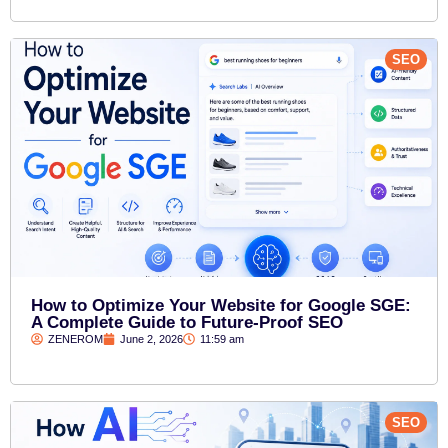
SEO
How to Optimize Your Website for Google SGE:
A Complete Guide to Future-Proof SEO
ZENEROM
June 2, 2026
11:59 am
SEO