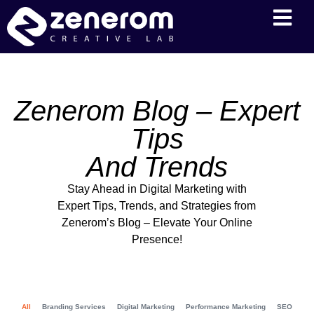
Zenerom Blog – Expert
Tips
And Trends
Stay Ahead in Digital Marketing with
Expert Tips, Trends, and Strategies from
Zenerom’s Blog – Elevate Your Online
Presence!
All
Branding Services
Digital Marketing
Performance Marketing
SEO