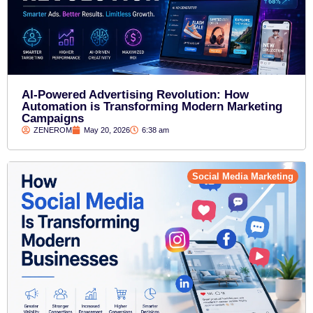
AI-Powered Advertising Revolution: How
Automation is Transforming Modern Marketing
Campaigns
ZENEROM
May 20, 2026
6:38 am
Social Media Marketing