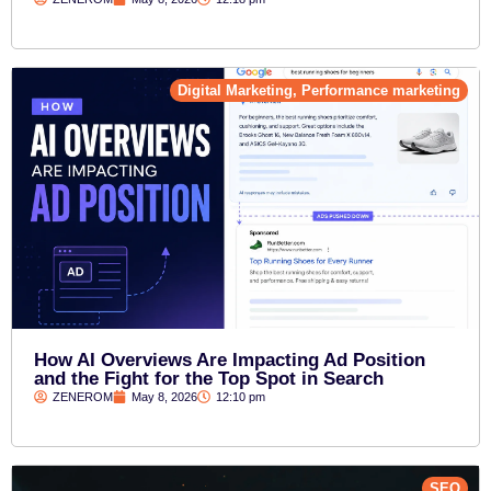
Digital Marketing
,
Performance marketing
How AI Overviews Are Impacting Ad Position
and the Fight for the Top Spot in Search
ZENEROM
May 8, 2026
12:10 pm
SEO