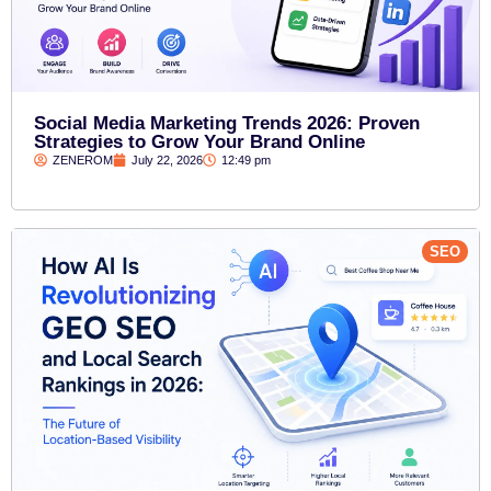
Social Media Marketing Trends 2026: Proven
Strategies to Grow Your Brand Online
ZENEROM
July 22, 2026
12:49 pm
SEO