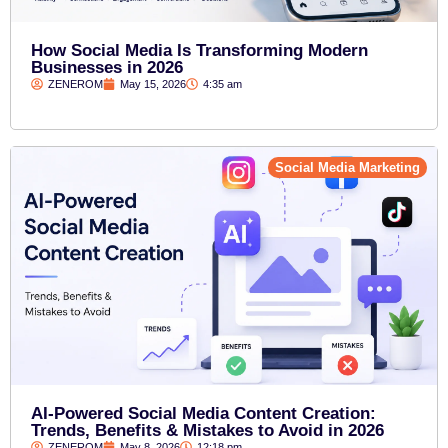
How Social Media Is Transforming Modern
Businesses in 2026
ZENEROM
May 15, 2026
4:35 am
Social Media Marketing
AI-Powered Social Media Content Creation:
Trends, Benefits & Mistakes to Avoid in 2026
ZENEROM
May 8, 2026
12:18 pm