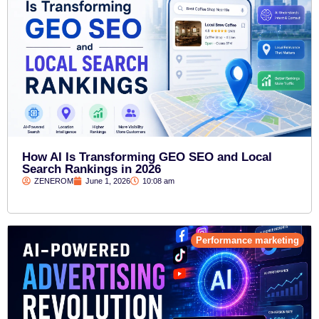
How AI Is Transforming GEO SEO and Local
Search Rankings in 2026
ZENEROM
June 1, 2026
10:08 am
Performance marketing