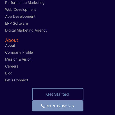
Performance Marketing
Web Development
App Development
ERP Software
Digital Marketing Agency
About
About
Company Profile
Mission & Vision
Careers
Blog
Let's Connect
Get Started
+91 7012055516