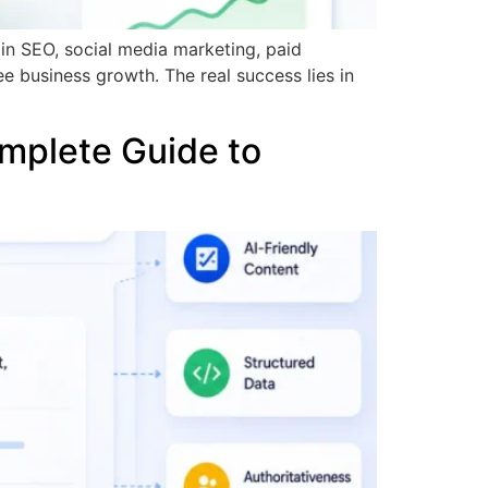
y in SEO, social media marketing, paid
ee business growth. The real success lies in
mplete Guide to