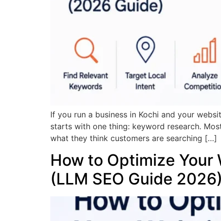
If you run a business in Kochi and your websi
starts with one thing: keyword research. Mos
what they think customers are searching […]
How to Optimize Your 
(LLM SEO Guide 2026