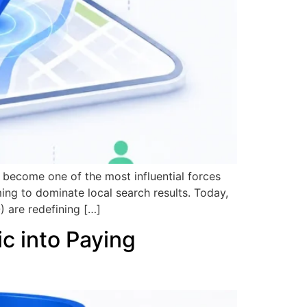
s become one of the most influential forces
ming to dominate local search results. Today,
) are redefining […]
ic into Paying