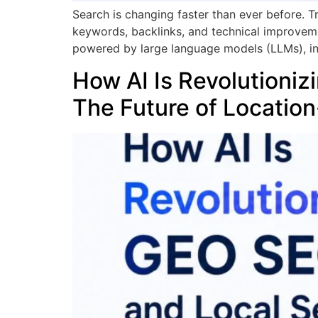
Search is changing faster than ever before. 
keywords, backlinks, and technical improvemen
powered by large language models (LLMs), inc
How AI Is Revolutioni
The Future of Location