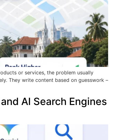
roducts or services, the problem usually
rely. They write content based on guesswork –
 and AI Search Engines