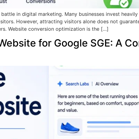
he battle in digital marketing. Many businesses invest heavil
isitors. However, attracting visitors alone does not guarant
rs. Website conversion optimization is the […]
Website for Google SGE: A Co