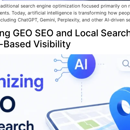
Traditional search engine optimization focused primarily on
ts. Today, artificial intelligence is transforming how peop
luding ChatGPT, Gemini, Perplexity, and other AI-driven s
zing GEO SEO and Local Searc
-Based Visibility