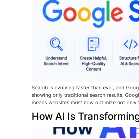
Search is evolving faster than ever, and Goog
showing only traditional search results, Goog
means websites must now optimize not only fo
How AI Is Transformin