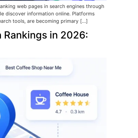
 ranking web pages in search engines through
le discover information online. Platforms
earch tools, are becoming primary […]
h Rankings in 2026: