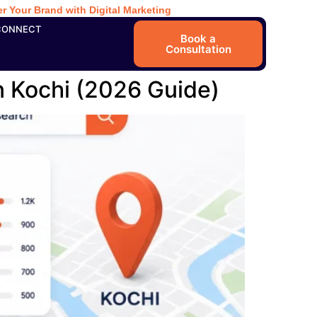
r Your Brand with Digital Marketing
CONNECT
Book a
Consultation
n Kochi (2026 Guide)