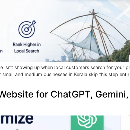
te isn’t showing up when local customers search for your p
t small and medium businesses in Kerala skip this step enti
Website for ChatGPT, Gemini,
)