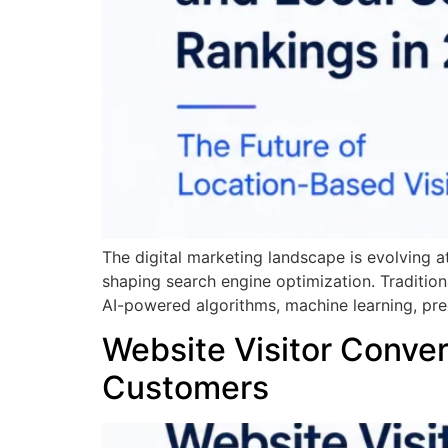
The digital marketing landscape is evolving a
shaping search engine optimization. Tradition
AI-powered algorithms, machine learning, pre
Website Visitor Convers
Customers