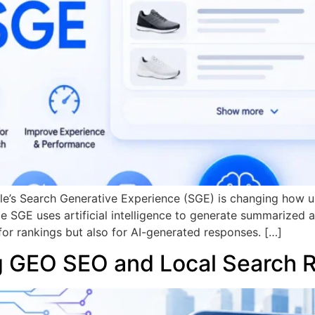
le’s Search Generative Experience (SGE) is changing how us
le SGE uses artificial intelligence to generate summarized 
r rankings but also for AI-generated responses. […]
g GEO SEO and Local Search 