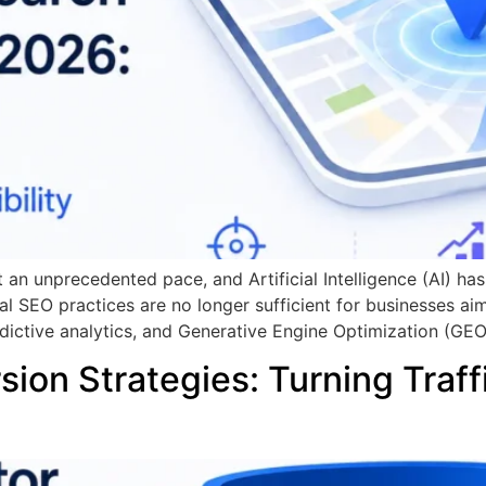
t an unprecedented pace, and Artificial Intelligence (AI) ha
al SEO practices are no longer sufficient for businesses ai
dictive analytics, and Generative Engine Optimization (GEO
ion Strategies: Turning Traff