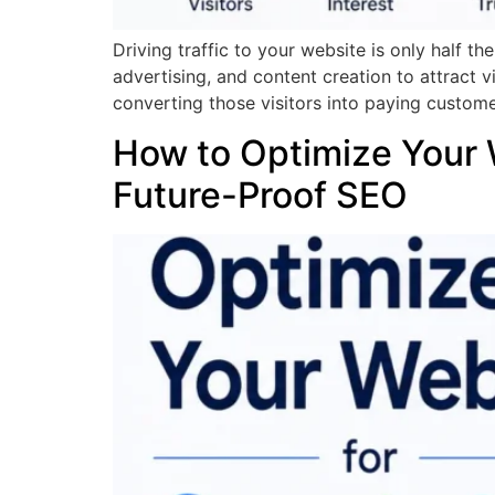
Driving traffic to your website is only half t
advertising, and content creation to attract v
converting those visitors into paying custome
How to Optimize Your 
Future-Proof SEO