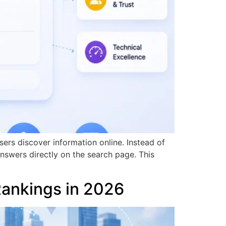
ers discover information online. Instead of
answers directly on the search page. This
Rankings in 2026