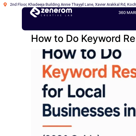
2nd Floor, Khadeeja Building Annie Thayyil Lane, Xavier Arakkal Rd, Koch
360 MAR
How to Do Keyword Res