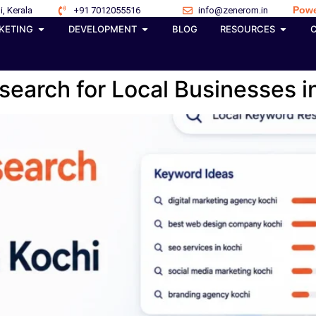
Powe
i, Kerala
+91 7012055516
info@zenerom.in
KETING
DEVELOPMENT
BLOG
RESOURCES
earch for Local Businesses i