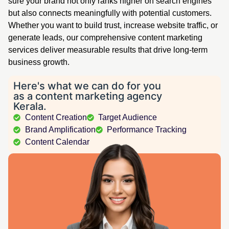
sure your brand not only ranks higher on search engines
but also connects meaningfully with potential customers.
Whether you want to build trust, increase website traffic, or
generate leads, our comprehensive content marketing
services deliver measurable results that drive long-term
business growth.
Here's what we can do for you
as a content marketing agency
Kerala.
Content Creation
Target Audience
Brand Amplification
Performance Tracking
Content Calendar