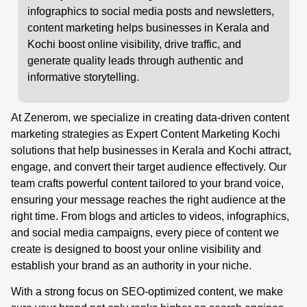
infographics to social media posts and newsletters,
content marketing helps businesses in Kerala and
Kochi boost online visibility, drive traffic, and
generate quality leads through authentic and
informative storytelling.
At Zenerom, we specialize in creating data-driven content
marketing strategies as Expert Content Marketing Kochi
solutions that help businesses in Kerala and Kochi attract,
engage, and convert their target audience effectively. Our
team crafts powerful content tailored to your brand voice,
ensuring your message reaches the right audience at the
right time. From blogs and articles to videos, infographics,
and social media campaigns, every piece of content we
create is designed to boost your online visibility and
establish your brand as an authority in your niche.
With a strong focus on SEO-optimized content, we make