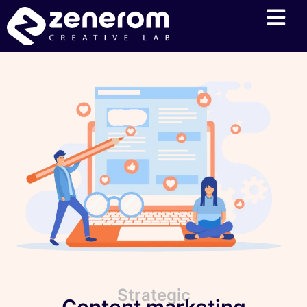
Strategic
Content marketing