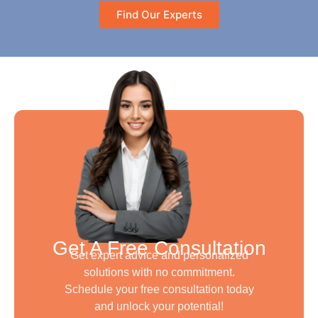
Find Our Experts
Get A Free Consultation
Get expert advice and personalized
solutions with no commitment.
Schedule your free consultation today
and unlock your potential!