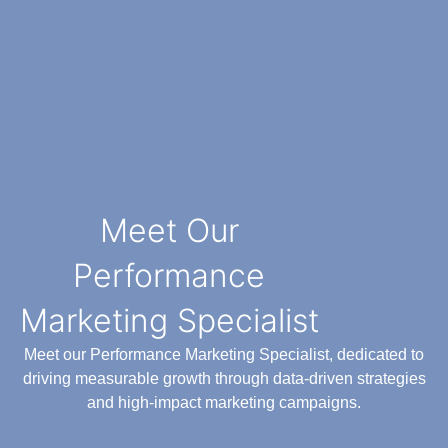
Meet Our
Performance
Marketing Specialist
Meet our Performance Marketing Specialist, dedicated to
driving measurable growth through data-driven strategies
and high-impact marketing campaigns.