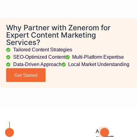
Why Partner with Zenerom for
Expert Content Marketing
Services?
Tailored Content Strategies
SEO-Optimized Content
Multi-Platform Expertise
Data-Driven Approach
Local Market Understanding
Get Started
At
In-
depth