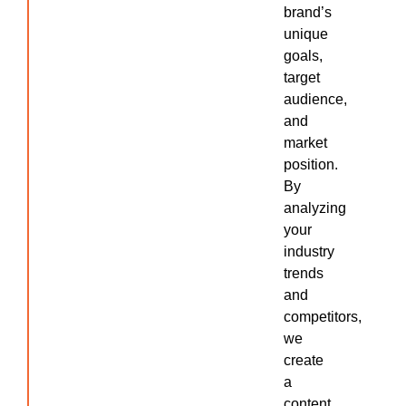
brand’s
unique
goals,
target
audience,
and
market
position.
By
analyzing
your
industry
trends
and
competitors,
we
create
a
content