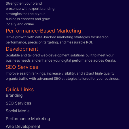
Strengthen your brand
presence with expert branding
strategies that help your
business connect and grow
locally and online.
Performance-Based Marketing
Drive growth with data-backed marketing strategies focused on
performance, precision targeting, and measurable ROI.
Development
Scalable and tailored web development solutions built to meet your
business needs and enhance your digital performance across Kerala.
SEO Services
Improve search rankings, increase visibility, and attract high-quality
organic traffic with advanced SEO strategies tailored for your business.
Quick Links
Branding
SEO Services
Social Media
Performance Marketing
Web Development