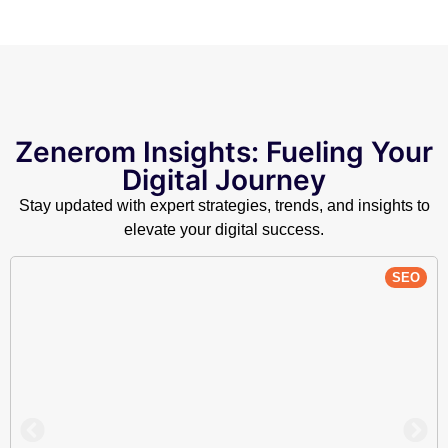
Zenerom Insights: Fueling Your
Digital Journey
Stay updated with expert strategies, trends, and insights to
elevate your digital success.
SEO