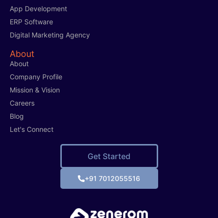
App Development
ERP Software
Digital Marketing Agency
About
About
Company Profile
Mission & Vision
Careers
Blog
Let's Connect
Get Started
+91 7012055516