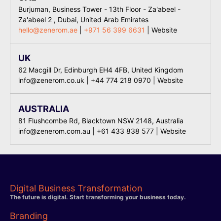
Burjuman, Business Tower - 13th Floor - Za'abeel -
Za'abeel 2 , Dubai, United Arab Emirates
hello@zenerom.ae
|
+971 56 399 6631
|
Website
UK
62 Macgill Dr, Edinburgh EH4 4FB, United Kingdom
info@zenerom.co.uk
|
+44 774 218 0970
|
Website
AUSTRALIA
81 Flushcombe Rd, Blacktown NSW 2148, Australia
info@zenerom.com.au
|
+61 433 838 577
| Website
Digital Business Transformation
The future is digital. Start transforming your business today.
Branding