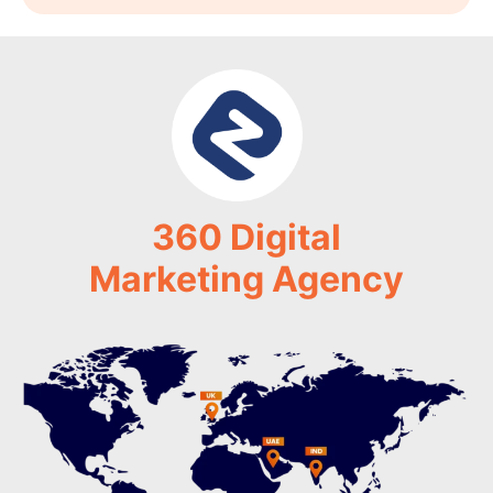
360 Digital
Marketing Agency