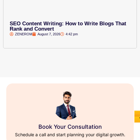
SEO Content Writing: How to Write Blogs That
Rank and Convert
ZENEROM
August 7, 2026
4:42 pm
Book Your Consultation
Schedule a call and start planning your digital growth.