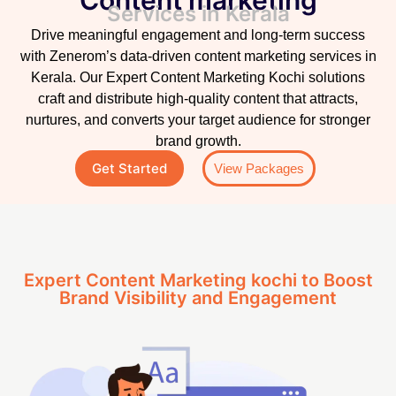
Services in Kerala
Drive meaningful engagement and long-term success
with Zenerom’s data-driven content marketing services in
Kerala. Our Expert Content Marketing Kochi solutions
craft and distribute high-quality content that attracts,
nurtures, and converts your target audience for stronger
brand growth.
Get Started
View Packages
Expert Content Marketing kochi to Boost
Brand Visibility and Engagement