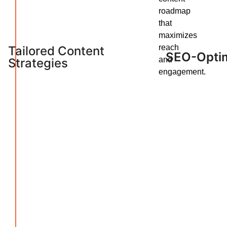
roadmap
that
maximizes
reach
Tailored Content
SEO-Optim
and
Strategies
engagement.