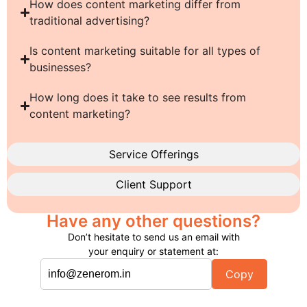
How does content marketing differ from
traditional advertising?
Is content marketing suitable for all types of
businesses?
How long does it take to see results from
content marketing?
Service Offerings
Client Support
Have any other questions?
Don’t hesitate to send us an email with
your enquiry or statement at:
Copy