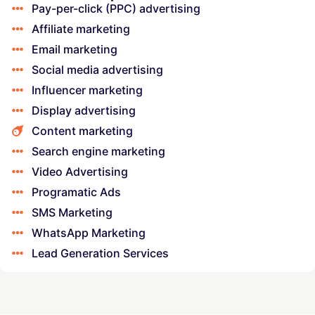
Pay-per-click (PPC) advertising
Affiliate marketing
Email marketing
Social media advertising
Influencer marketing
Display advertising
Content marketing
Search engine marketing
Video Advertising
Programatic Ads
SMS Marketing
WhatsApp Marketing
Lead Generation Services