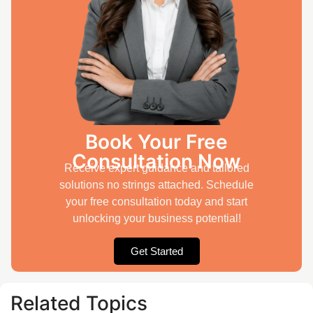
Book Your Free
Consultation Now
Receive expert guidance and tailored
solutions no strings attached. Schedule
your free consultation today and start
unlocking your business potential!
Get Started
Related Topics