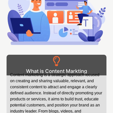
What is Content Markting
Content marketing is a strategic approach focused
on creating and sharing valuable, relevant, and
consistent content to attract and engage a clearly
defined audience. Instead of directly promoting your
products or services, it aims to build trust, educate
potential customers, and position your brand as an
industry leader. From blogs, videos, and