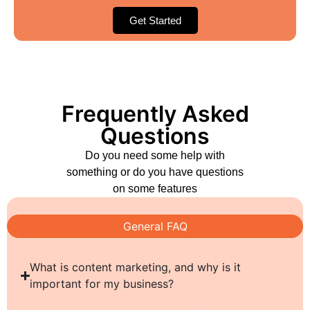
Get Started
Frequently Asked
Questions
Do you need some help with
something or do you have questions
on some features
General FAQ
What is content marketing, and why is it
important for my business?