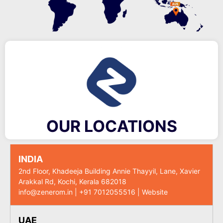
OUR LOCATIONS
INDIA
2nd Floor, Khadeeja Building Annie Thayyil, Lane, Xavier
Arakkal Rd, Kochi, Kerala 682018
info@zenerom.in
|
+91 7012055516
|
Website
UAE