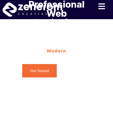
Professional
Web
Designing
Services in
Kochi
Modern
Web Designing Best Practices with Zenerom
Get Started
Contact Us