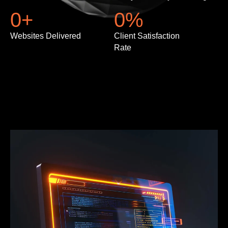
0
+
0
%
Websites Delivered
Client Satisfaction
Rate