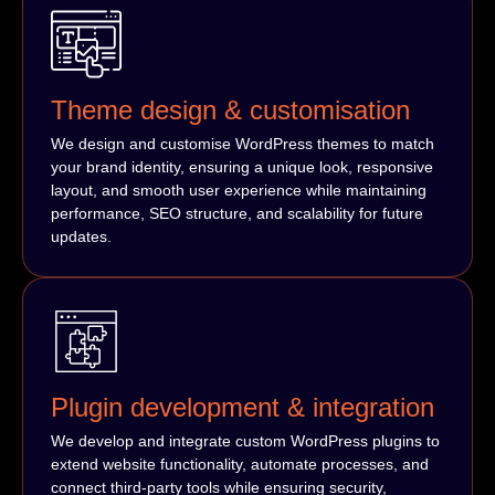
Theme design & customisation
We design and customise WordPress themes to match
your brand identity, ensuring a unique look, responsive
layout, and smooth user experience while maintaining
performance, SEO structure, and scalability for future
updates.
Plugin development & integration
We develop and integrate custom WordPress plugins to
extend website functionality, automate processes, and
connect third-party tools while ensuring security,