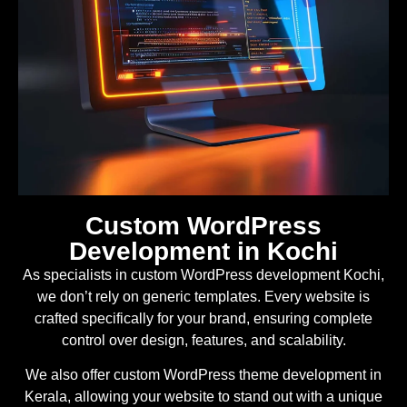
Custom WordPress
Development in Kochi
As specialists in custom WordPress development Kochi,
we don’t rely on generic templates. Every website is
crafted specifically for your brand, ensuring complete
control over design, features, and scalability.
We also offer custom WordPress theme development in
Kerala, allowing your website to stand out with a unique