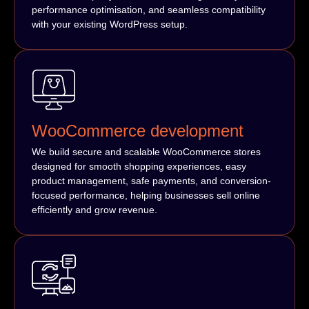
performance optimisation, and seamless compatibility
with your existing WordPress setup.
WooCommerce development
We build secure and scalable WooCommerce stores
designed for smooth shopping experiences, easy
product management, safe payments, and conversion-
focused performance, helping businesses sell online
efficiently and grow revenue.