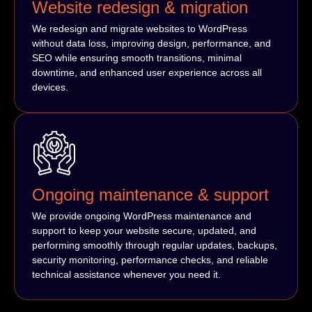
Website redesign & migration
We redesign and migrate websites to WordPress
without data loss, improving design, performance, and
SEO while ensuring smooth transitions, minimal
downtime, and enhanced user experience across all
devices.
Ongoing maintenance & support
We provide ongoing WordPress maintenance and
support to keep your website secure, updated, and
performing smoothly through regular updates, backups,
security monitoring, performance checks, and reliable
technical assistance whenever you need it.