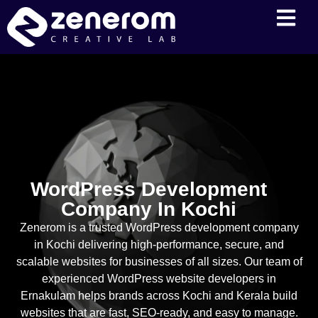
WordPress Development
Company In Kochi
Zenerom is a trusted WordPress development company
in Kochi delivering high-performance, secure, and
scalable websites for businesses of all sizes. Our team of
experienced WordPress website developers in
Ernakulam helps brands across Kochi and Kerala build
websites that are fast, SEO-ready, and easy to manage.