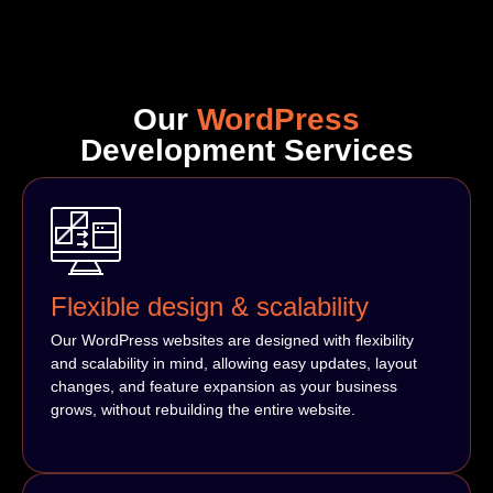
Our
WordPress
Development Services
Flexible design & scalability
Our WordPress websites are designed with flexibility
and scalability in mind, allowing easy updates, layout
changes, and feature expansion as your business
grows, without rebuilding the entire website.