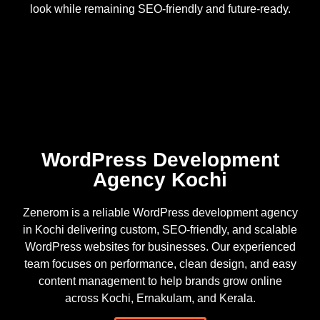
look while remaining SEO-friendly and future-ready.
WordPress Development
Agency Kochi
Zenerom is a reliable WordPress development agency
in Kochi delivering custom, SEO-friendly, and scalable
WordPress websites for businesses. Our experienced
team focuses on performance, clean design, and easy
content management to help brands grow online
across Kochi, Ernakulam, and Kerala.