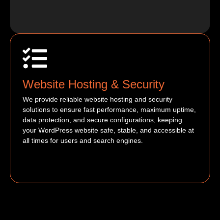
Website Hosting & Security
We provide reliable website hosting and security
solutions to ensure fast performance, maximum uptime,
data protection, and secure configurations, keeping
your WordPress website safe, stable, and accessible at
all times for users and search engines.