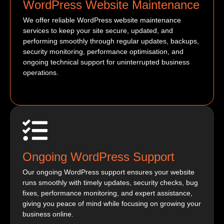
WordPress Website Maintenance
We offer reliable WordPress website maintenance
services to keep your site secure, updated, and
performing smoothly through regular updates, backups,
security monitoring, performance optimisation, and
ongoing technical support for uninterrupted business
operations.
Ongoing WordPress Support
Our ongoing WordPress support ensures your website
runs smoothly with timely updates, security checks, bug
fixes, performance monitoring, and expert assistance,
giving you peace of mind while focusing on growing your
business online.