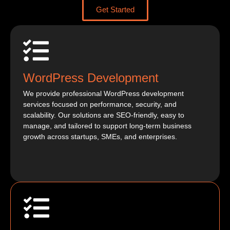
Get Started
WordPress Development
We provide professional WordPress development
services focused on performance, security, and
scalability. Our solutions are SEO-friendly, easy to
manage, and tailored to support long-term business
growth across startups, SMEs, and enterprises.