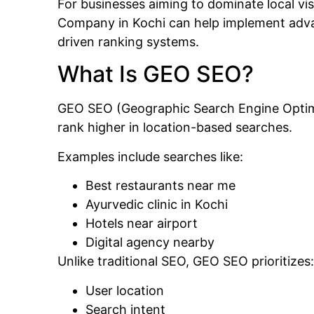
For businesses aiming to dominate local vis
Company in Kochi
can help implement adva
driven ranking systems.
What Is GEO SEO?
GEO SEO (Geographic Search Engine Optimiz
rank higher in location-based searches.
Examples include searches like:
Best restaurants near me
Ayurvedic clinic in Kochi
Hotels near airport
Digital agency nearby
Unlike traditional SEO, GEO SEO prioritizes:
User location
Search intent