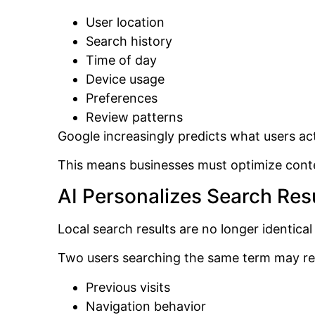
User location
Search history
Time of day
Device usage
Preferences
Review patterns
Google increasingly predicts what users ac
This means businesses must optimize conte
AI Personalizes Search Res
Local search results are no longer identical
Two users searching the same term may rece
Previous visits
Navigation behavior