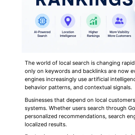
The world of local search is changing rapid
only on keywords and backlinks are now e
engines increasingly use artificial intellige
behavior patterns, and contextual signals.
Businesses that depend on local customer
systems. Whether users search through Goo
personalized recommendations, search engi
localized results.