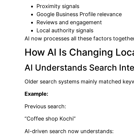
Proximity signals
Google Business Profile relevance
Reviews and engagement
Local authority signals
AI now processes all these factors togethe
How AI Is Changing Loca
AI Understands Search Inte
Older search systems mainly matched key
Example:
Previous search:
“Coffee shop Kochi”
AI-driven search now understands: