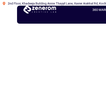
2nd Floor, Khadeeja Building Annie Thayyil Lane, Xavier Arakkal Rd, Koch
360 MAR
How AI Is Tr