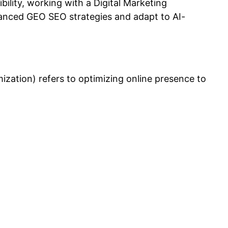
ibility, working with a
Digital Marketing
nced GEO SEO strategies and adapt to AI-
ation) refers to optimizing online presence to