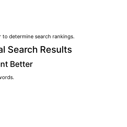
r to determine search rankings.
l Search Results
nt Better
words.