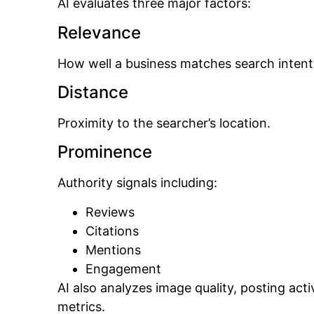
AI evaluates three major factors:
Relevance
How well a business matches search intent
Distance
Proximity to the searcher’s location.
Prominence
Authority signals including:
Reviews
Citations
Mentions
Engagement
AI also analyzes image quality, posting act
metrics.