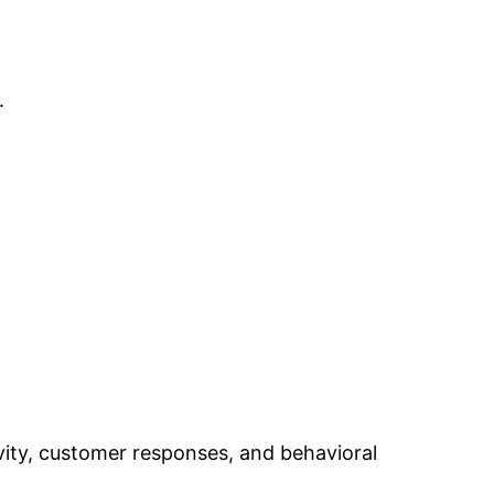
.
ivity, customer responses, and behavioral