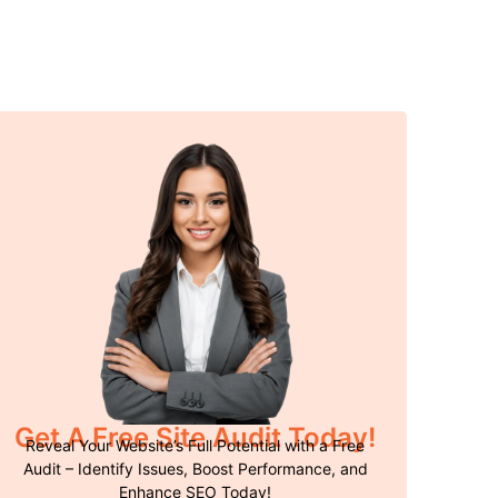
Get A Free Site Audit Today!
Reveal Your Website’s Full Potential with a Free
Audit – Identify Issues, Boost Performance, and
Enhance SEO Today!