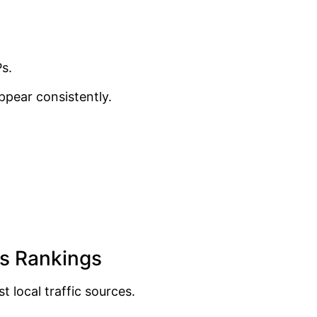
s.
ppear consistently.
ps Rankings
local traffic sources.