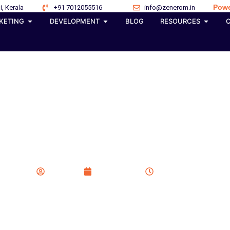
Powe
i, Kerala
+91 7012055516
info@zenerom.in
KETING
DEVELOPMENT
BLOG
RESOURCES
ansforming GEO SEO and
Rankings in 2026
Zenerom
June 1, 2026
10:08 am