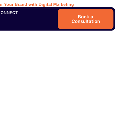
r Your Brand with Digital Marketing
CONNECT
Book a
Consultation
 Local Search