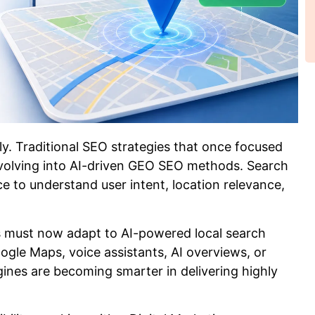
ly. Traditional SEO strategies that once focused
volving into AI-driven GEO SEO methods. Search
nce to understand user intent, location relevance,
s must now adapt to AI-powered local search
gle Maps, voice assistants, AI overviews, or
nes are becoming smarter in delivering highly