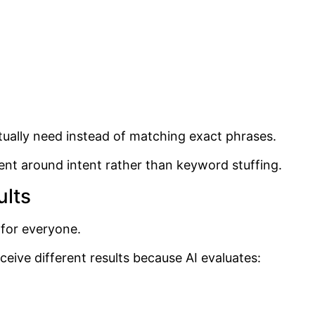
tually need instead of matching exact phrases.
nt around intent rather than keyword stuffing.
ults
 for everyone.
ive different results because AI evaluates: