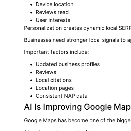
Device location
Reviews read
User interests
Personalization creates dynamic local SERP
Businesses need stronger local signals to a
Important factors include:
Updated business profiles
Reviews
Local citations
Location pages
Consistent NAP data
AI Is Improving Google Ma
Google Maps has become one of the biggest 