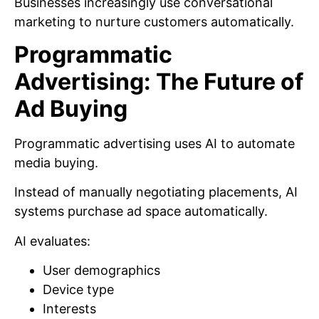
Businesses increasingly use conversational
marketing to nurture customers automatically.
Programmatic
Advertising: The Future of
Ad Buying
Programmatic advertising uses AI to automate
media buying.
Instead of manually negotiating placements, AI
systems purchase ad space automatically.
AI evaluates:
User demographics
Device type
Interests