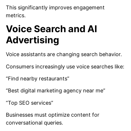
This significantly improves engagement
metrics.
Voice Search and AI
Advertising
Voice assistants are changing search behavior.
Consumers increasingly use voice searches like:
“Find nearby restaurants”
“Best digital marketing agency near me”
“Top SEO services”
Businesses must optimize content for
conversational queries.