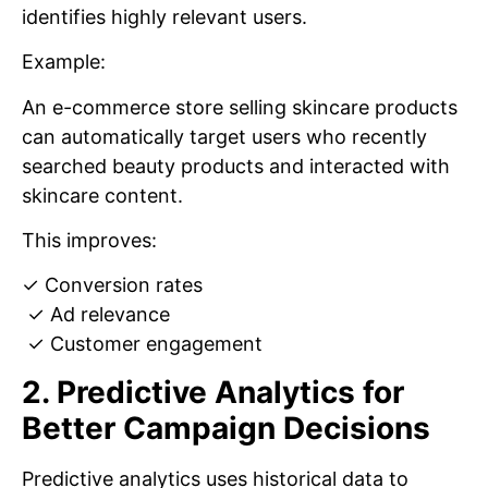
identifies highly relevant users.
Example:
An e-commerce store selling skincare products
can automatically target users who recently
searched beauty products and interacted with
skincare content.
This improves:
✓ Conversion rates
✓ Ad relevance
✓ Customer engagement
2. Predictive Analytics for
Better Campaign Decisions
Predictive analytics uses historical data to