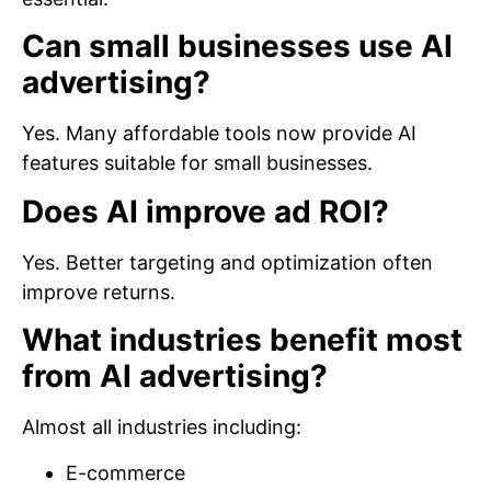
Can small businesses use AI
advertising?
Yes. Many affordable tools now provide AI
features suitable for small businesses.
Does AI improve ad ROI?
Yes. Better targeting and optimization often
improve returns.
What industries benefit most
from AI advertising?
Almost all industries including:
E-commerce