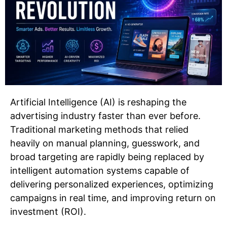
Artificial Intelligence (AI) is reshaping the
advertising industry faster than ever before.
Traditional marketing methods that relied
heavily on manual planning, guesswork, and
broad targeting are rapidly being replaced by
intelligent automation systems capable of
delivering personalized experiences, optimizing
campaigns in real time, and improving return on
investment (ROI).