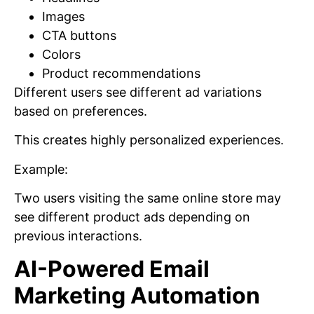
Images
CTA buttons
Colors
Product recommendations
Different users see different ad variations
based on preferences.
This creates highly personalized experiences.
Example:
Two users visiting the same online store may
see different product ads depending on
previous interactions.
AI-Powered Email
Marketing Automation