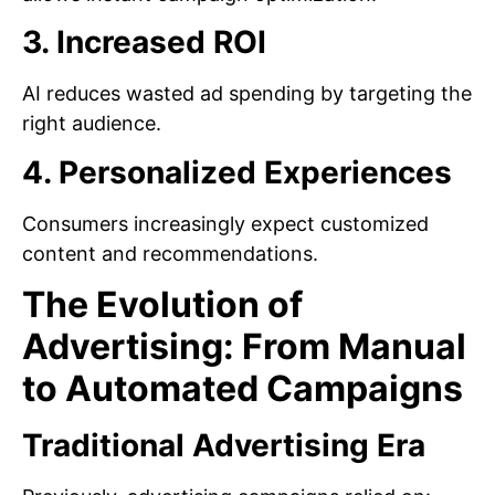
3. Increased ROI
AI reduces wasted ad spending by targeting the
right audience.
4. Personalized Experiences
Consumers increasingly expect customized
content and recommendations.
The Evolution of
Advertising: From Manual
to Automated Campaigns
Traditional Advertising Era