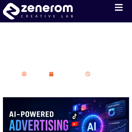
AI-Powered Advertising
Revolution: How Automation
is Transforming Modern
Marketing Campaigns
Zenerom
May 20, 2026
6:38 am