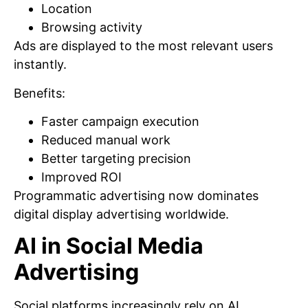
Location
Browsing activity
Ads are displayed to the most relevant users
instantly.
Benefits:
Faster campaign execution
Reduced manual work
Better targeting precision
Improved ROI
Programmatic advertising now dominates
digital display advertising worldwide.
AI in Social Media
Advertising
Social platforms increasingly rely on AI