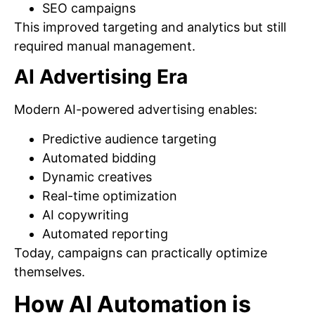
SEO campaigns
This improved targeting and analytics but still
required manual management.
AI Advertising Era
Modern AI-powered advertising enables:
Predictive audience targeting
Automated bidding
Dynamic creatives
Real-time optimization
AI copywriting
Automated reporting
Today, campaigns can practically optimize
themselves.
How AI Automation is