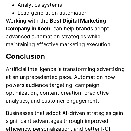
Analytics systems
Lead generation automation
Working with the
Best Digital Marketing
Company in Kochi
can help brands adopt
advanced automation strategies while
maintaining effective marketing execution.
Conclusion
Artificial Intelligence is transforming advertising
at an unprecedented pace. Automation now
powers audience targeting, campaign
optimization, content creation, predictive
analytics, and customer engagement.
Businesses that adopt AI-driven strategies gain
significant advantages through improved
efficiency, personalization, and better ROI.