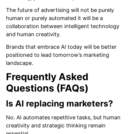
The future of advertising will not be purely
human or purely automated it will be a
collaboration between intelligent technology
and human creativity.
Brands that embrace AI today will be better
positioned to lead tomorrow’s marketing
landscape.
Frequently Asked
Questions (FAQs)
Is AI replacing marketers?
No. AI automates repetitive tasks, but human
creativity and strategic thinking remain
essential.