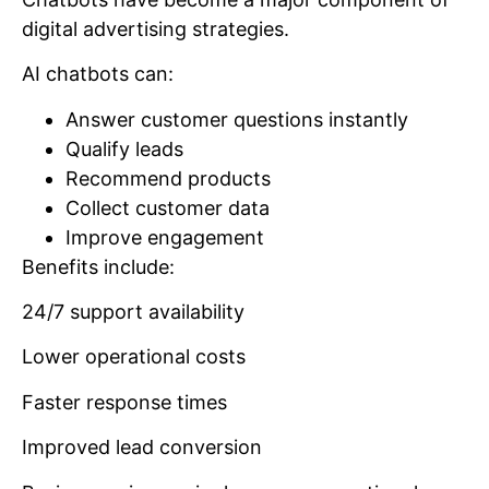
digital advertising strategies.
AI chatbots can:
Answer customer questions instantly
Qualify leads
Recommend products
Collect customer data
Improve engagement
Benefits include:
24/7 support availability
Lower operational costs
Faster response times
Improved lead conversion