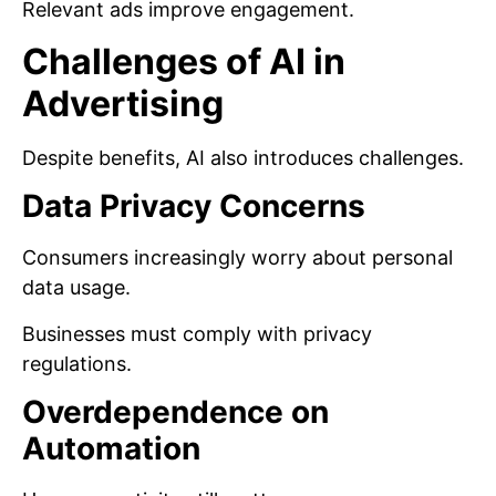
Relevant ads improve engagement.
Challenges of AI in
Advertising
Despite benefits, AI also introduces challenges.
Data Privacy Concerns
Consumers increasingly worry about personal
data usage.
Businesses must comply with privacy
regulations.
Overdependence on
Automation