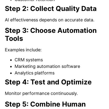
Step 2: Collect Quality Data
AI effectiveness depends on accurate data.
Step 3: Choose Automation
Tools
Examples include:
CRM systems
Marketing automation software
Analytics platforms
Step 4: Test and Optimize
Monitor performance continuously.
Step 5: Combine Human