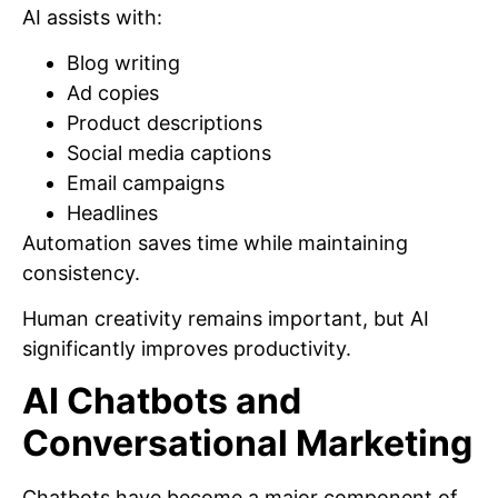
AI assists with:
Blog writing
Ad copies
Product descriptions
Social media captions
Email campaigns
Headlines
Automation saves time while maintaining
consistency.
Human creativity remains important, but AI
significantly improves productivity.
AI Chatbots and
Conversational Marketing
Chatbots have become a major component of