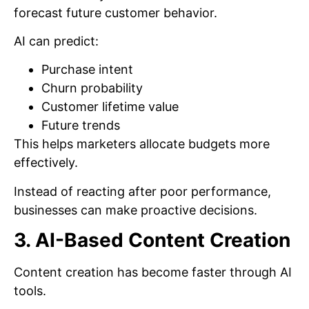
forecast future customer behavior.
AI can predict:
Purchase intent
Churn probability
Customer lifetime value
Future trends
This helps marketers allocate budgets more
effectively.
Instead of reacting after poor performance,
businesses can make proactive decisions.
3. AI-Based Content Creation
Content creation has become faster through AI
tools.