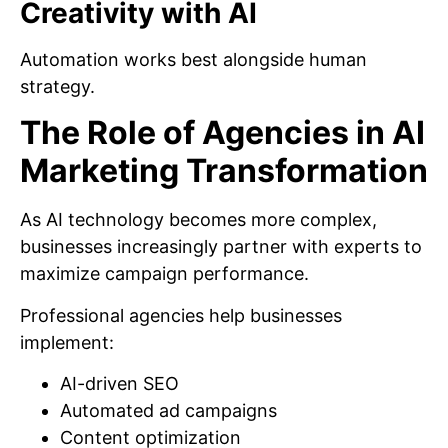
Creativity with AI
Automation works best alongside human
strategy.
The Role of Agencies in AI
Marketing Transformation
As AI technology becomes more complex,
businesses increasingly partner with experts to
maximize campaign performance.
Professional agencies help businesses
implement:
AI-driven SEO
Automated ad campaigns
Content optimization