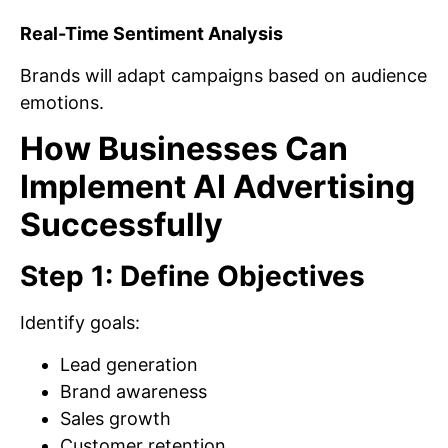
Real-Time Sentiment Analysis
Brands will adapt campaigns based on audience
emotions.
How Businesses Can
Implement AI Advertising
Successfully
Step 1: Define Objectives
Identify goals:
Lead generation
Brand awareness
Sales growth
Customer retention