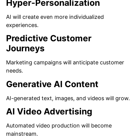
Hyper-Personalization
AI will create even more individualized
experiences.
Predictive Customer
Journeys
Marketing campaigns will anticipate customer
needs.
Generative AI Content
AI-generated text, images, and videos will grow.
AI Video Advertising
Automated video production will become
mainstream.