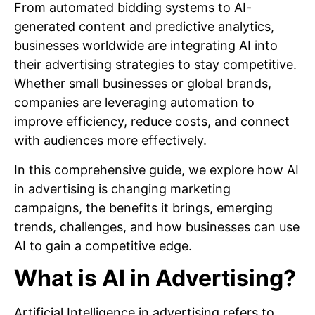
From automated bidding systems to AI-
generated content and predictive analytics,
businesses worldwide are integrating AI into
their advertising strategies to stay competitive.
Whether small businesses or global brands,
companies are leveraging automation to
improve efficiency, reduce costs, and connect
with audiences more effectively.
In this comprehensive guide, we explore how AI
in advertising is changing marketing
campaigns, the benefits it brings, emerging
trends, challenges, and how businesses can use
AI to gain a competitive edge.
What is AI in Advertising?
Artificial Intelligence in advertising refers to