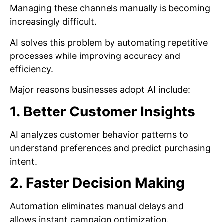
Managing these channels manually is becoming
increasingly difficult.
AI solves this problem by automating repetitive
processes while improving accuracy and
efficiency.
Major reasons businesses adopt AI include:
1. Better Customer Insights
AI analyzes customer behavior patterns to
understand preferences and predict purchasing
intent.
2. Faster Decision Making
Automation eliminates manual delays and
allows instant campaign optimization.