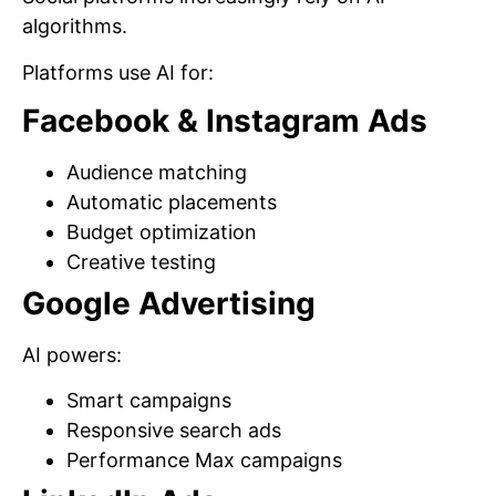
algorithms.
Platforms use AI for:
Facebook & Instagram Ads
Audience matching
Automatic placements
Budget optimization
Creative testing
Google Advertising
AI powers:
Smart campaigns
Responsive search ads
Performance Max campaigns