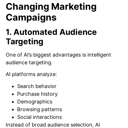
Changing Marketing
Campaigns
1. Automated Audience
Targeting
One of AI’s biggest advantages is intelligent
audience targeting.
AI platforms analyze:
Search behavior
Purchase history
Demographics
Browsing patterns
Social interactions
Instead of broad audience selection, AI