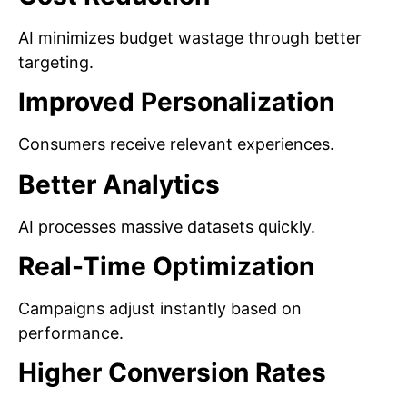
AI minimizes budget wastage through better
targeting.
Improved Personalization
Consumers receive relevant experiences.
Better Analytics
AI processes massive datasets quickly.
Real-Time Optimization
Campaigns adjust instantly based on
performance.
Higher Conversion Rates