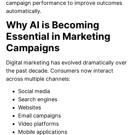
campaign performance to improve outcomes
automatically.
Why AI is Becoming
Essential in Marketing
Campaigns
Digital marketing has evolved dramatically over
the past decade. Consumers now interact
across multiple channels:
Social media
Search engines
Websites
Email campaigns
Video platforms
Mobile applications