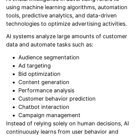
using machine learning algorithms, automation
tools, predictive analytics, and data-driven
technologies to optimize advertising activities.
AI systems analyze large amounts of customer
data and automate tasks such as:
Audience segmentation
Ad targeting
Bid optimization
Content generation
Performance analysis
Customer behavior prediction
Chatbot interaction
Campaign management
Instead of relying solely on human decisions, AI
continuously learns from user behavior and