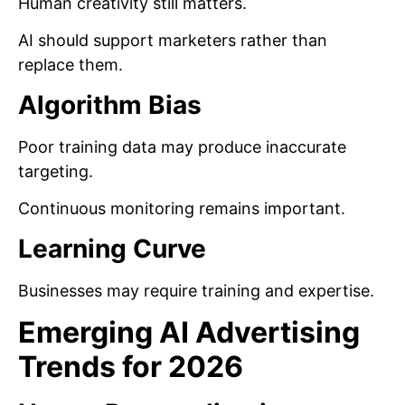
Human creativity still matters.
AI should support marketers rather than
replace them.
Algorithm Bias
Poor training data may produce inaccurate
targeting.
Continuous monitoring remains important.
Learning Curve
Businesses may require training and expertise.
Emerging AI Advertising
Trends for 2026