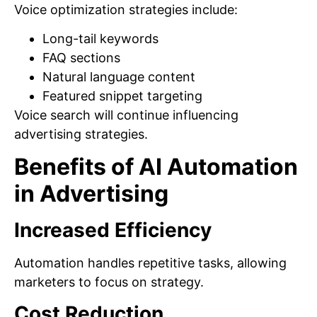
Voice optimization strategies include:
Long-tail keywords
FAQ sections
Natural language content
Featured snippet targeting
Voice search will continue influencing
advertising strategies.
Benefits of AI Automation
in Advertising
Increased Efficiency
Automation handles repetitive tasks, allowing
marketers to focus on strategy.
Cost Reduction