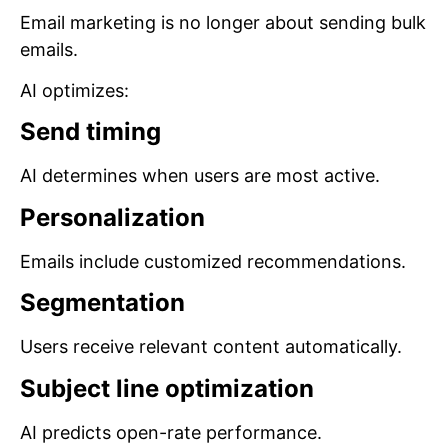
Email marketing is no longer about sending bulk
emails.
AI optimizes:
Send timing
AI determines when users are most active.
Personalization
Emails include customized recommendations.
Segmentation
Users receive relevant content automatically.
Subject line optimization
AI predicts open-rate performance.