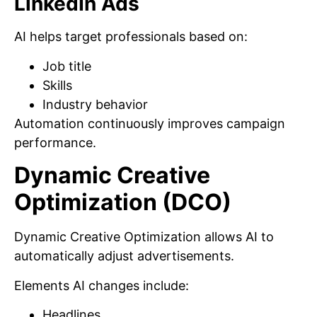
LinkedIn Ads
AI helps target professionals based on:
Job title
Skills
Industry behavior
Automation continuously improves campaign
performance.
Dynamic Creative
Optimization (DCO)
Dynamic Creative Optimization allows AI to
automatically adjust advertisements.
Elements AI changes include:
Headlines