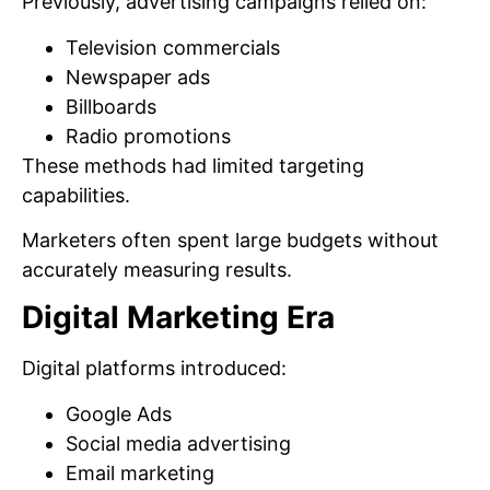
Previously, advertising campaigns relied on:
Television commercials
Newspaper ads
Billboards
Radio promotions
These methods had limited targeting
capabilities.
Marketers often spent large budgets without
accurately measuring results.
Digital Marketing Era
Digital platforms introduced:
Google Ads
Social media advertising
Email marketing