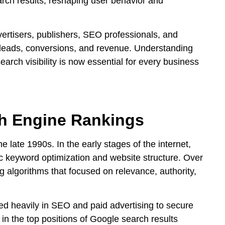
rch results, reshaping user behavior and
vertisers, publishers, SEO professionals, and
r leads, conversions, and revenue. Understanding
arch visibility is now essential for every business
ch Engine Rankings
 late 1990s. In the early stages of the internet,
 keyword optimization and website structure. Over
g algorithms that focused on relevance, authority,
ed heavily in SEO and paid advertising to secure
 in the top positions of Google search results