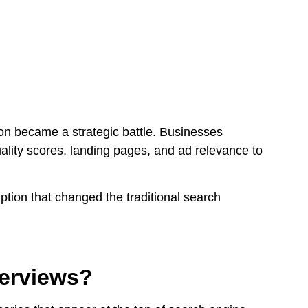
tion became a strategic battle. Businesses
uality scores, landing pages, and ad relevance to
ption that changed the traditional search
erviews?