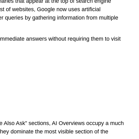
ries that appear at the top of search engine
ist of websites, Google now uses artificial
er queries by gathering information from multiple
mmediate answers without requiring them to visit
ple Also Ask” sections, AI Overviews occupy a much
they dominate the most visible section of the