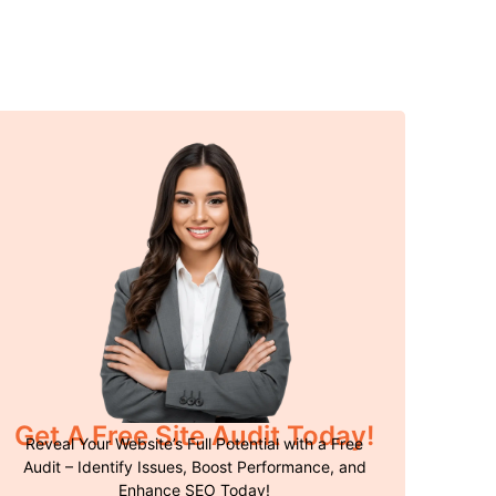
Get A Free Site Audit Today!
Reveal Your Website’s Full Potential with a Free
Audit – Identify Issues, Boost Performance, and
Enhance SEO Today!