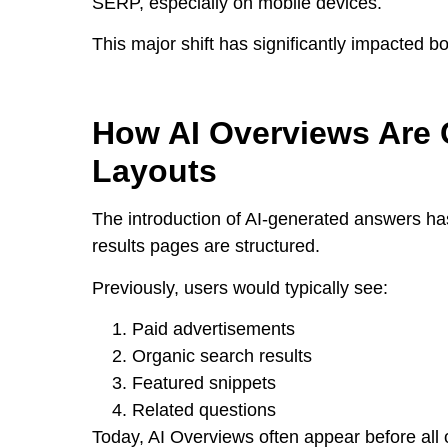
SERP, especially on mobile devices.
This major shift has significantly impacted b
How AI Overviews Are 
Layouts
The introduction of AI-generated answers h
results pages are structured.
Previously, users would typically see:
Paid advertisements
Organic search results
Featured snippets
Related questions
Today, AI Overviews often appear before all 