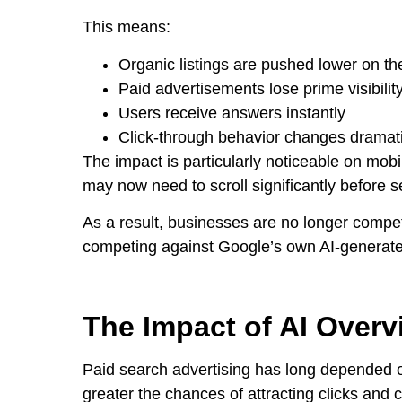
This means:
Organic listings are pushed lower on t
Paid advertisements lose prime visibilit
Users receive answers instantly
Click-through behavior changes dramati
The impact is particularly noticeable on mob
may now need to scroll significantly before se
As a result, businesses are no longer compe
competing against Google’s own AI-generat
The Impact of AI Overv
Paid search advertising has long depended on
greater the chances of attracting clicks and 