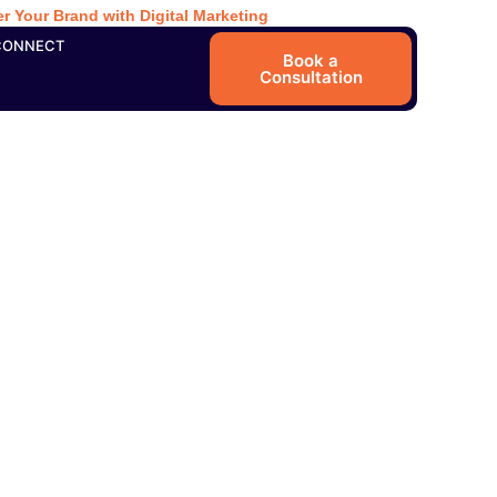
r Your Brand with Digital Marketing
CONNECT
Book a
Consultation
sition and the
earch