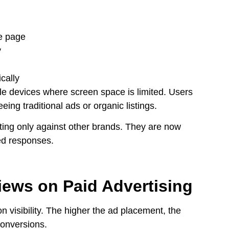
he page
y
cally
ile devices where screen space is limited. Users
eing traditional ads or organic listings.
ting only against other brands. They are now
ed responses.
iews on Paid Advertising
 visibility. The higher the ad placement, the
conversions.