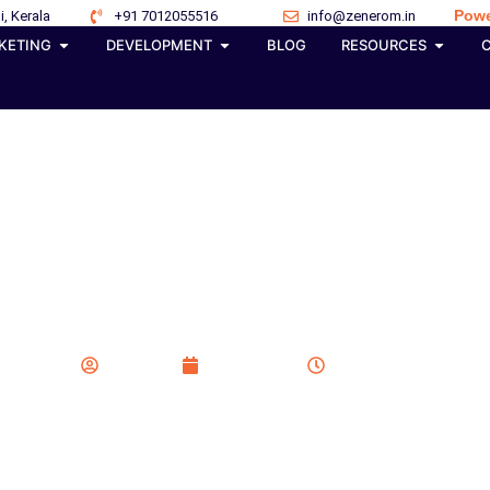
Powe
i, Kerala
+91 7012055516
info@zenerom.in
KETING
DEVELOPMENT
BLOG
RESOURCES
ews Are Impacting Ad Po
t for the Top Spot in S
Zenerom
May 8, 2026
12:10 pm