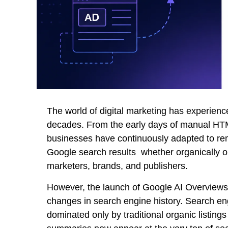
The world of digital marketing has experienc
decades. From the early days of manual HTM
businesses have continuously adapted to rema
Google search results whether organically or
marketers, brands, and publishers.
However, the launch of Google AI Overviews 
changes in search engine history. Search en
dominated only by traditional organic listin