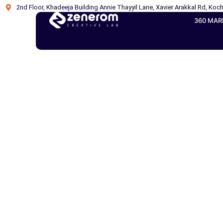
2nd Floor, Khadeeja Building Annie Thayyil Lane, Xavier Arakkal Rd, Koch
360 MAR
How AI Overvi
Figh