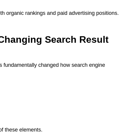
oth organic rankings and paid advertising positions.
Changing Search Result
as fundamentally changed how search engine
of these elements.