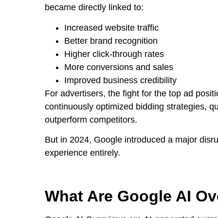
became directly linked to:
Increased website traffic
Better brand recognition
Higher click-through rates
More conversions and sales
Improved business credibility
For advertisers, the fight for the top ad posi
continuously optimized bidding strategies, q
outperform competitors.
But in 2024, Google introduced a major disru
experience entirely.
What Are Google AI Ov