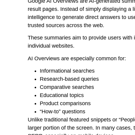
Google AI Overviews are AI-generated summa
result pages. Instead of simply displaying a l
intelligence to generate direct answers to us
trusted sources across the web.
These summaries aim to provide users with i
individual websites.
AI Overviews are especially common for:
Informational searches
Research-based queries
Comparative searches
Educational topics
Product comparisons
“How-to” questions
Unlike traditional featured snippets or “Peo
larger portion of the screen. In many cases, 