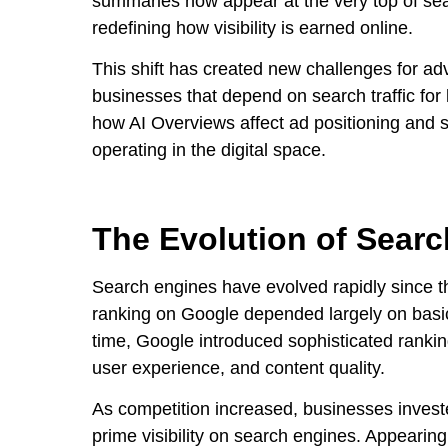
summaries now appear at the very top of sea
redefining how visibility is earned online.
This shift has created new challenges for ad
businesses that depend on search traffic fo
how AI Overviews affect ad positioning and se
operating in the digital space.
The Evolution of Sear
Search engines have evolved rapidly since the
ranking on Google depended largely on basic
time, Google introduced sophisticated rankin
user experience, and content quality.
As competition increased, businesses invest
prime visibility on search engines. Appearing