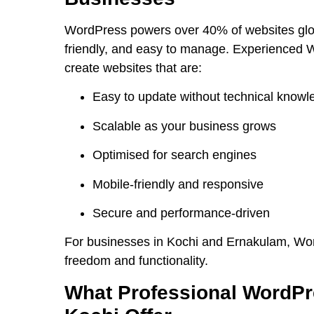
WordPress powers over 40% of websites globa
friendly, and easy to manage. Experienced W
create websites that are:
Easy to update without technical knowl
Scalable as your business grows
Optimised for search engines
Mobile-friendly and responsive
Secure and performance-driven
For businesses in Kochi and Ernakulam, Wor
freedom and functionality.
What Professional WordPr