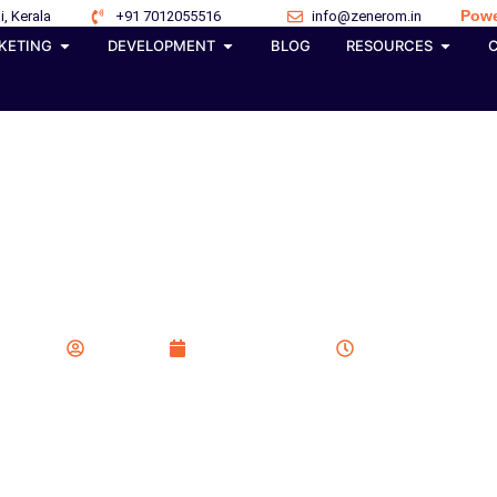
Powe
i, Kerala
+91 7012055516
info@zenerom.in
KETING
DEVELOPMENT
BLOG
RESOURCES
ss Website Designers 
Zenerom
January 30, 2026
7:21 am