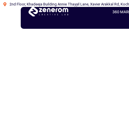
2nd Floor, Khadeeja Building Annie Thayyil Lane, Xavier Arakkal Rd, Koch
360 MAR
WordPre