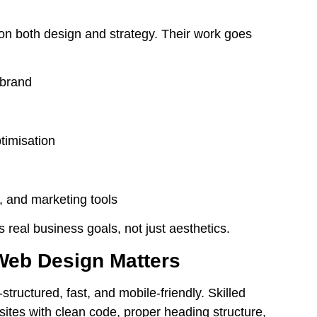
n both design and strategy. Their work goes
 brand
timisation
s, and marketing tools
real business goals, not just aesthetics.
Web Design Matters
-structured, fast, and
mobile-friendly
. Skilled
sites with clean code, proper heading structure,