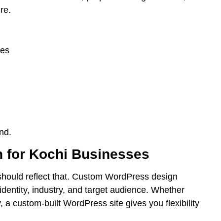
re.
hes
nd.
 for Kochi Businesses
should reflect that. Custom WordPress design
identity, industry, and target audience. Whether
 a custom-built WordPress site gives you flexibility