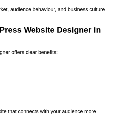
ket, audience behaviour, and business culture
ress Website Designer in
er offers clear benefits:
site that connects with your audience more