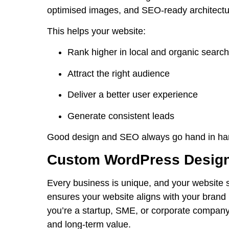
optimised images, and
SEO
-ready architectu
This helps your website:
Rank higher in local and organic searc
Attract the right audience
Deliver a better user experience
Generate consistent leads
Good design and SEO always go hand in ha
Custom WordPress Design
Every business is unique, and your website 
ensures your website aligns with your brand 
you’re a startup, SME, or corporate company,
and long-term value.