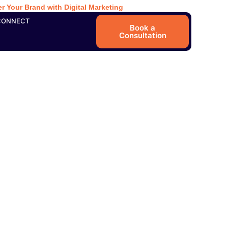
r Your Brand with Digital Marketing
CONNECT
Book a
Consultation
in Kochi