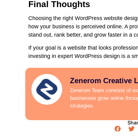
Final Thoughts
Choosing the right
WordPress website design
how your business is perceived online. A pr
stand out, rank better, and grow faster in a c
If your goal is a website that looks professi
investing in expert WordPress design is a s
Zenerom Creative 
Zenerom Team consists of exp
businesses grow online thro
strategies.
Shar