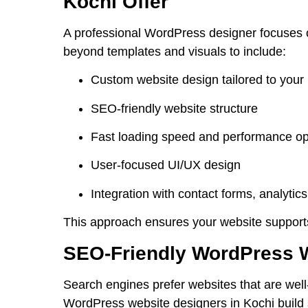
Kochi Offer
A professional WordPress designer focuses o
beyond templates and visuals to include:
Custom website design tailored to your
SEO-friendly website structure
Fast loading speed and performance op
User-focused UI/UX design
Integration with contact forms, analytic
This approach ensures your website supports 
SEO-Friendly WordPress 
Search engines prefer websites that are well
WordPress website designers in Kochi
build 