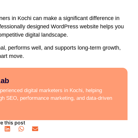
ers in Kochi
can make a significant difference in
ofessionally designed WordPress website helps you
ompetitive digital landscape.
onal, performs well, and supports long-term growth,
mart move.
Lab
erienced digital marketers in Kochi, helping
ugh SEO, performance marketing, and data-driven
e this post