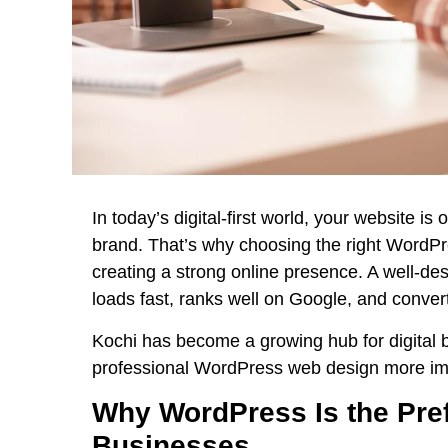
In today’s digital-first world, your website is
brand. That’s why choosing the right
WordPre
creating a strong online presence. A well-de
loads fast, ranks well on Google, and convert
Kochi has become a growing hub for digital 
professional WordPress web design more imp
Why WordPress Is the Pref
Businesses