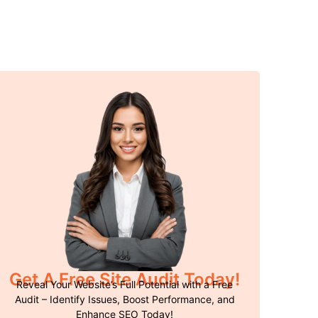
Get A Free Site Audit Today!
Reveal Your Website’s Full Potential with a Free
Audit – Identify Issues, Boost Performance, and
Enhance SEO Today!