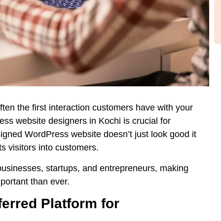
 often the first interaction customers have with your
ss website designers in Kochi
is crucial for
signed WordPress website doesn’t just look good it
s visitors into customers.
businesses, startups, and entrepreneurs, making
ortant than ever.
erred Platform for