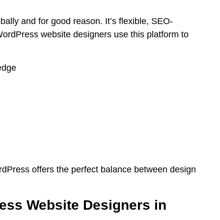
lly and for good reason. It’s flexible, SEO-
ordPress website designers use this platform to
edge
dPress offers the perfect balance between design
ess Website Designers in