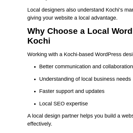
Local designers also understand Kochi’s mar
giving your website a local advantage.
Why Choose a Local WordP
Kochi
Working with a Kochi-based WordPress design
Better communication and collaboration
Understanding of local business needs
Faster support and updates
Local SEO expertise
A local design partner helps you build a web
effectively.